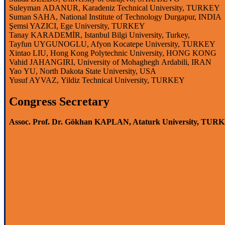
Suleyman
ADANUR, Karadeniz Technical
University
, TURKEY
Suman SAHA,
National
Institute
of
Technology
Durgapur
, INDIA
Şemsi YAZICI, Ege
University
, TURKEY
Tanay KARADEMİR,
Istanbul
Bilgi
University
,
Turkey
,
Tayfun UYGUNOGLU, Afyon Kocatepe
University
, TURKEY
Xintao
LIU, Hong Kong
Polytechnic
University
, HONG KONG
Vahid
JAHANGIRI,
University
of
Mohaghegh
Ardabili
, IRAN
Yao
YU, North Dakota
State
University
, USA
Yusuf AYVAZ,
Yildiz
Technical
University
, TURKEY
Congress Secretary
Assoc. Prof. Dr. Gökhan KAPLAN, Ataturk University, TUR