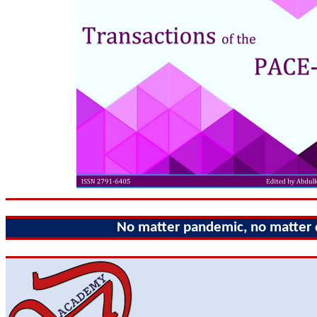
No matter pandemic, no matter di