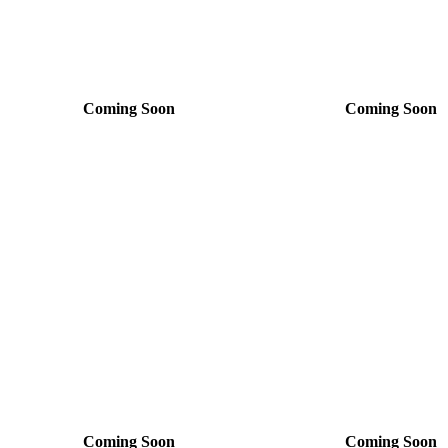
Coming Soon
Coming Soon
Coming Soon
Coming Soon