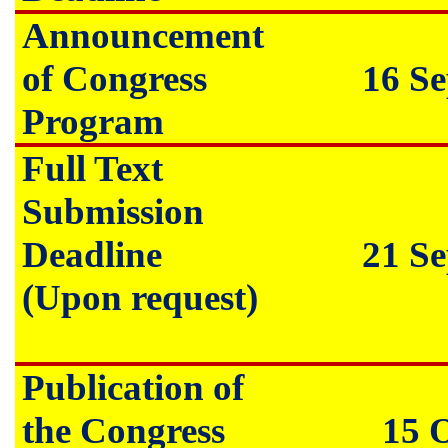
Announcement
of Congress
16 S
Program
Full Text
Submission
Deadline
21 S
(Upon request)
Publication of
the Congress
15 