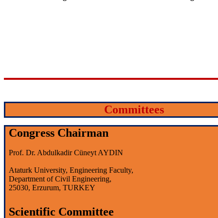
Committees
Congress Chairman
Prof. Dr. Abdulkadir Cüneyt AYDIN
Ataturk University, Engineering Faculty,
Department of Civil Engineering,
25030, Erzurum, TURKEY
Scientific Committee