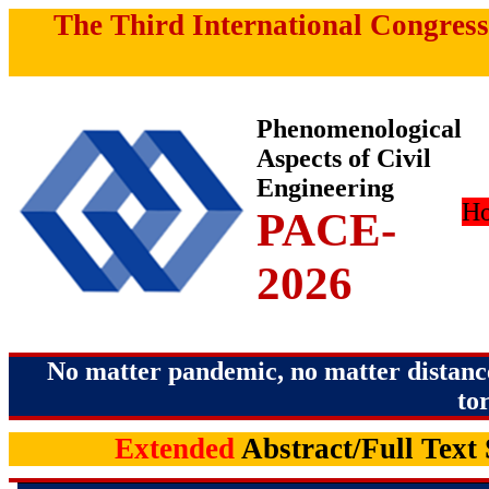
The Third International Congress
Phenomenological
Aspects of Civil
Engineering
H
PACE-
2026
No matter pandemic, no matter distance
to
Extended
Abstract/Full Text