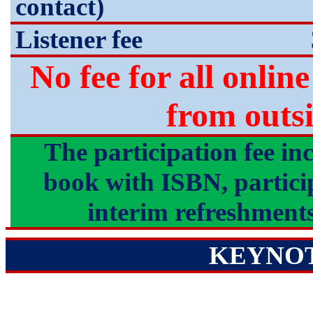
contact)
Listener fee
No fee for all onlin
from out
The participation fee in
book with ISBN, participa
interim refreshments
KEYNO