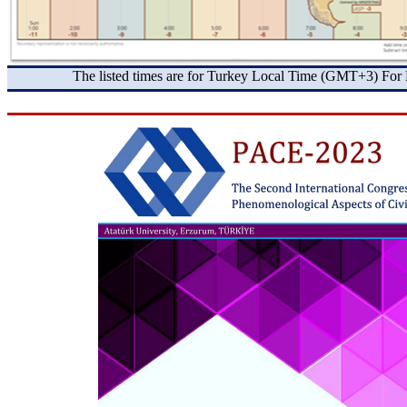
The listed times are for Turkey Local Time (GMT+3) For 