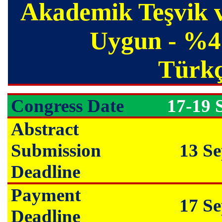
Akademik Teşvik v
Uygun - %45
Türkçe
Congress Date
17-19 
Abstract
Submission
13 S
Deadline
Payment
17 S
Deadline