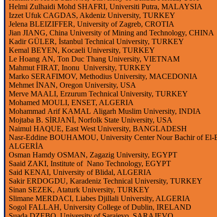
Helmi
Zulhaidi
Mohd
SHAFRI,
Universiti
Putra
, MALAYSIA
Izzet
Ufuk CAGDAS, Akdeniz
University
, TURKEY
Jelena
BLEIZIFFER,
University
of Zagreb, CROTIA
Jian
JIANG,
China
University
of
Mining
and
Technology
, CHINA
Kadir GÜLER, İstanbul Technical
University
, TURKEY
Kemal BEYEN, Kocaeli
University
, TURKEY
Le
Hoang
AN, Ton
Duc
Thang
University
, VIETNAM
Mahmut FIRAT,
Inonu
University
, TURKEY
Marko SERAFIMOV,
Methodius
University
, MACEDONIA
Mehmet İNAN, Oregon
University
, USA
Merve MAALI, Erzurum Technical
University
, TURKEY
Mohamed MOULI, ENSET, ALGERIA
Mohammad Arif KAMAL
Aligarh
Muslim
University
, INDIA
Mojtaba
B. SİRJANİ, Norfolk
State
University
, USA
Naimul
HAQUE, East West
University
, BANGLADESH
Nasr-Eddine
BOUHAMOU,
University
Center
Nour
Bachir
of El-
ALGERİA
Osman
Hamdy
OSMAN,
Zagazig
University
, EGYPT
Saaid
ZAKI,
Institute
of Nano
Technology
, EGYPT
Said KENAI,
University
of
Blidal
, ALGERIA
Sakir
ERDOGDU, Karadeniz Technical
University
, TURKEY
Sinan SEZEK,
Ataturk University, TURKEY
Slimane
MERDACI,
Liabes
Djillali
University
, ALGERIA
Sogol
FALLAH,
University
College
of Dublin, IRELAND
Suada
DZEBO,
University
of
Sarajevo
, SARAJEVO