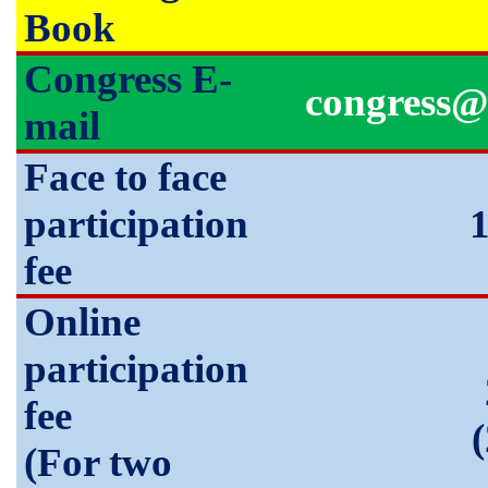
Book
Congress E-
congress@
mail
Face to face
participation
fee
Online
participation
fee
(For two