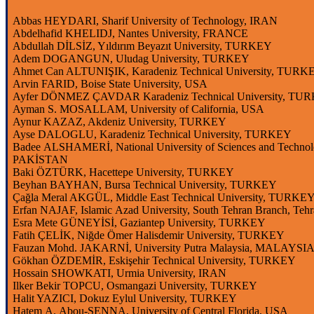
Abbas HEYDARI,
Sharif
University
of
Technology
, IRAN
Abdelhafid
KHELIDJ, Nantes
University
, FRANCE
Abdullah DİLSİZ, Yıldırım Beyazıt
University
, TURKEY
Adem DOGANGUN,
Uludag
University
, TURKEY
Ahmet Can ALTUNIŞIK, Karadeniz Technical
University
, TURK
Arvin
FARID,
Boise
State
University
, USA
Ayfer DÖNMEZ ÇAVDAR Karadeniz Technical
University
, TU
Ayman S. MOSALLAM,
University
of California, USA
Aynur KAZAZ, Akdeniz
University
, TURKEY
Ayse
DALOGLU, Karadeniz Technical
University
, TURKEY
Badee ALSHAMERİ, National University of Sciences and Techno
PAKİSTAN
Baki ÖZTÜRK, Hacettepe
University
, TURKEY
Beyhan BAYHAN, Bursa Technical
University
, TURKEY
Çağla Meral AKGÜL,
Middle
East Technical
University
, TURKE
Erfan
NAJAF,
Islamic
Azad
University
, South
Tehran
Branch
,
Tehr
Esra Mete GÜNEYİSİ, Gaziantep
University
, TURKEY
Fatih ÇELİK, Niğde Ömer Halisdemir
University
, TURKEY
Fauzan
Mohd
. JAKARNİ,
University
Putra
Malaysia
, MALAYSI
Gökhan ÖZDEMİR, Eskişehir Technical
University
, TURKEY
Hossain
SHOWKATI,
Urmia
University
, IRAN
Ilker
Bekir TOPCU, Osmangazi
University
, TURKEY
Halit YAZICI, Dokuz
Eylul
University
, TURKEY
Hatem A.
Abou
-SENNA,
University
of Central Florida, USA