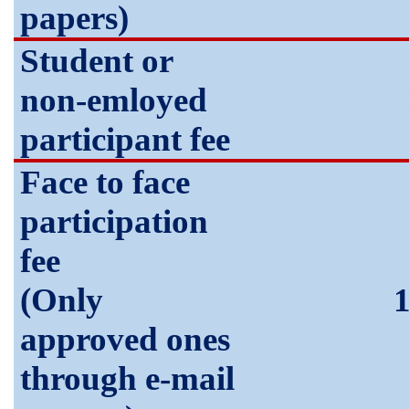
papers)
Student or
non-
emloyed
participant fee
Face to face
participation
fee
(Only
approved ones
through e-mail