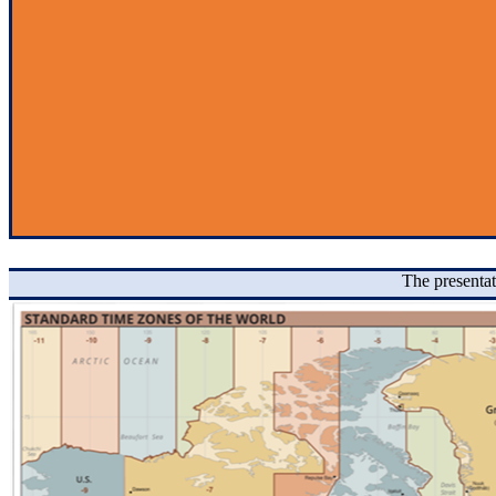
The presentat